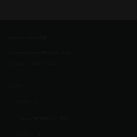
Green shop SIA
cbdshop.estland@gmail.com
Reg.kood: 40203249140
CBD
CBD oil
CBD flowers and hash
CBD snus