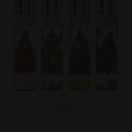
ADD TO CART
/
DETAILS
Clipper Lighter
2.00
€