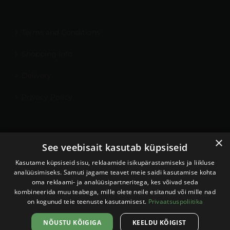
Terms and Conditions
Shopping info
Delivery
Privacy Policy
×
My Account
See veebisait kasutab küpsiseid
Contact
Kasutame küpsiseid sisu, reklaamide isikupärastamiseks ja liikluse
analüüsimiseks. Samuti jagame teavet meie saidi kasutamise kohta
oma reklaami- ja analüüsipartneritega, kes võivad seda
kombineerida muu teabega, mille olete neile esitanud või mille nad
on kogunud teie teenuste kasutamisest.
Privaatsuspoliitika
Sellel veebilehel kasutatakse
küpsiseid. Veebilehe kasutamist
Nõustun
NÕUSTU KÕIGIGA
KEELDU KÕIGIST
jätkates nõustute küpsiste