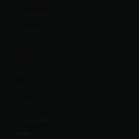
CBD capsules
Cosmetics
Hemp food
Accessories
THCV
Shops
Shop in Tallinn
Shop in Tartu
Contact