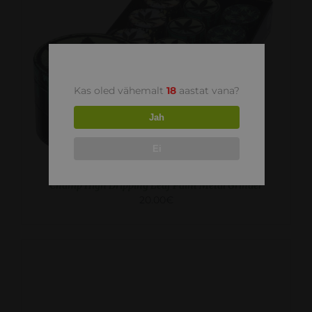
ADD TO CART
/
DETAILS
Kas oled vähemalt
18
aastat vana?
Jah
Ei
Champ High Dripping Leaf Paint Metal Grinder
20.00
€