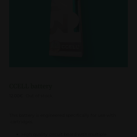
CCELL battery
12.00
€
Out of stock
This battery is engineered specifically for use with
cartridges.
High quality circuit board with multiple