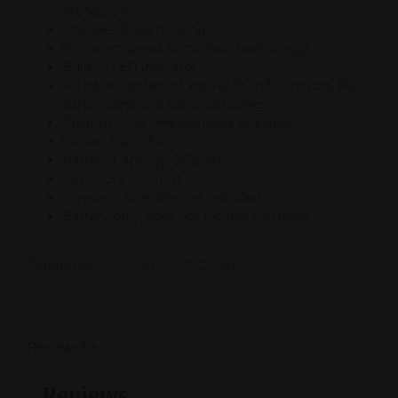
protections
Stainless Steel housing
Inhale activated, buttonless technology
Built-in LED indicator
Screw-in connector with built-in 510 thread, fits
either 0.5ml and 1.0ml cartridges
Custom color and branding available
Power: 3.2v – 3.6v
Battery Capacity: 350mAh
Size: 10.5 x 76.4mm
Screw on USB charger included
Battery only, does not include cartridge
Categories:
Accessories
,
CBD vape
Reviews (0)
Reviews