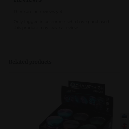
There are no reviews yet.
Only logged in customers who have purchased
this product may leave a review.
Related products