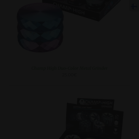
ADD TO CART
/
DETAILS
Champ High Duo-Color Metal Grinder
25.00
€