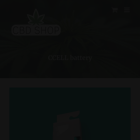
Skip
to
content
CCELL battery