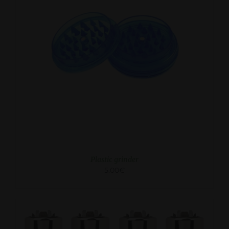
ADD TO CART
/
DETAILS
Plastic grinder
5.00
€