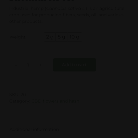
Industrial hemp (
Cannabis sativa L.
) is an agricultural
crop used for producing fibers, seeds, oil, and various
other products.

2 g
5 g
10 g
Weight
Add to cart
Lemon
Haze
quantity
SKU:
20
Category:
CBD flowers and hash
Additional information