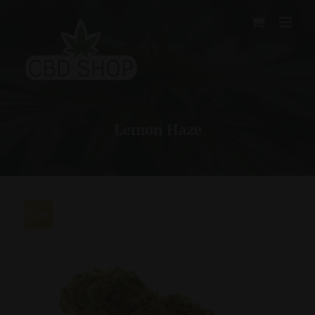
Skip
to
content
Lemon Haze
30