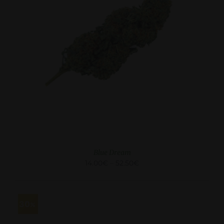
SELECT OPTIONS
/
DETAILS
Blue Dream
14.00
€
–
52.50
€
30