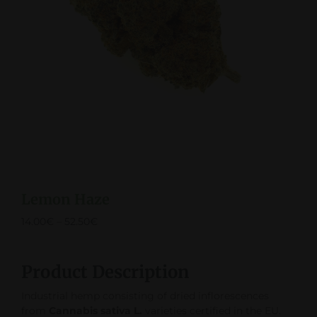
Lemon Haze
14.00
€
–
52.50
€
Product Description
Industrial hemp consisting of dried inflorescences
from
Cannabis sativa L.
varieties certified in the EU.