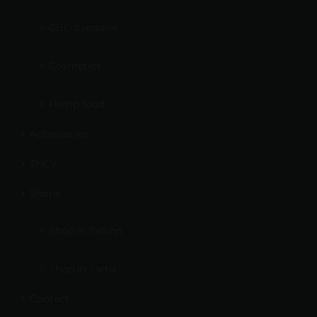
CBD capsules
Cosmetics
Hemp food
Accessories
THCV
Shops
Shop in Tallinn
Shop in Tartu
Contact