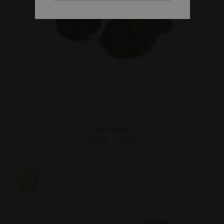
SELECT OPTIONS
/
DETAILS
White Widow
14.00
€
–
52.50
€
30