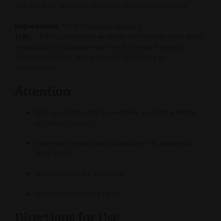
The product does not contain tobacco or nicotine.
Ingredients:
100%
Cannabis sativa L.
THC:
≤ 0.3%. Laboratory analysis certificates have been
issued by two laboratories: the Estonian Forensic
Science Institute and a private laboratory in
Switzerland.
Attention
This product is not a medicine and not a herbal
smoking product.
Does not contain psychoactive THC above the
legal limit.
Not intended for smoking.
Intended for adults (18+).
Directions for Use