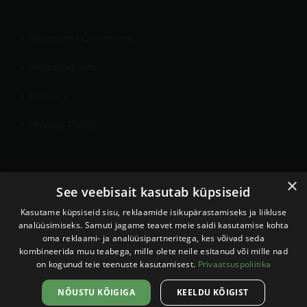
Terms and Conditions
Shopping info
Delivery
Privacy Policy
×
My Account
See veebisait kasutab küpsiseid
Contact
Kasutame küpsiseid sisu, reklaamide isikupärastamiseks ja liikluse
analüüsimiseks. Samuti jagame teavet meie saidi kasutamise kohta
oma reklaami- ja analüüsipartneritega, kes võivad seda
kombineerida muu teabega, mille olete neile esitanud või mille nad
on kogunud teie teenuste kasutamisest.
Privaatsuspoliitika
Sellel veebilehel kasutatakse
küpsiseid. Veebilehe kasutamist
Nõustun
NÕUSTU KÕIGIGA
KEELDU KÕIGIST
jätkates nõustute küpsiste
Kodulehe tegemine:
Veebispetsid