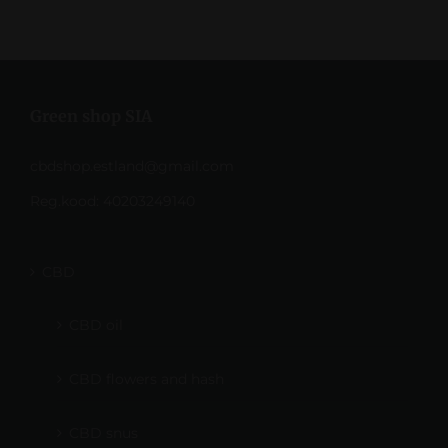
Green shop SIA
cbdshop.estland@gmail.com
Reg.kood: 40203249140
CBD
CBD oil
CBD flowers and hash
CBD snus