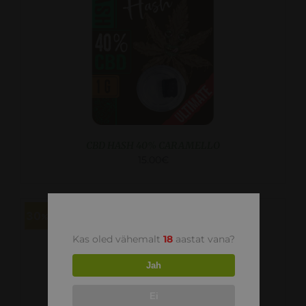
CBD HASH 40% CARAMELLO
15.00
€
30
Kas oled vähemalt
18
aastat vana?
Jah
Ei