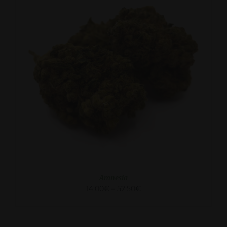
SELECT OPTIONS
/
DETAILS
Amnesia
14.00
€
–
52.50
€