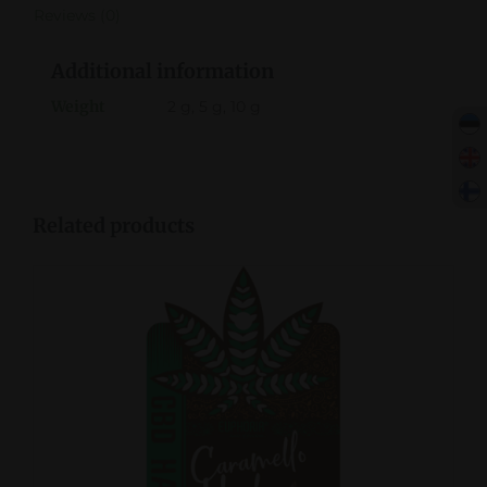
Reviews (0)
Additional information
Weight
2 g, 5 g, 10 g
Related products
DETAILS