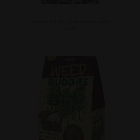
Amsterdam Coffeeshops milk chocolate
4.00
€
DETAILS