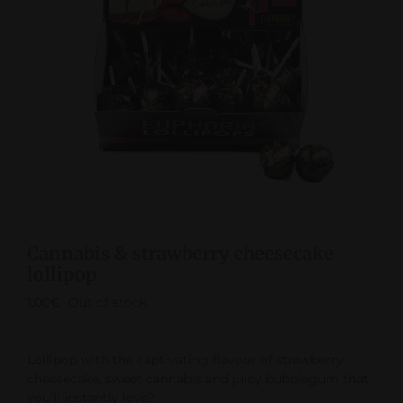
Cannabis & strawberry cheesecake
lollipop
1.00
€
Out of stock
Lollipop with the captivating flavour of strawberry
cheesecake, sweet cannabis and juicy bubblegum that
you’ll instantly love?