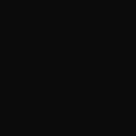
CBD
CBD oil
CBD flowers and hash
CBD snus
CBD capsules
Cosmetics
Hemp food
Accessories
THCV