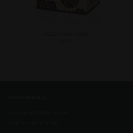
WEED BUDDIES DARK
5.00
€
Green shop SIA
cbdshop.estland@gmail.com
Reg.kood: 40203249140