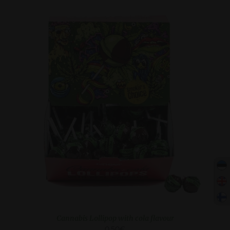
ADD TO CART
/
DETAILS
Cannabis Lollipop with cola flavour
0.50
€