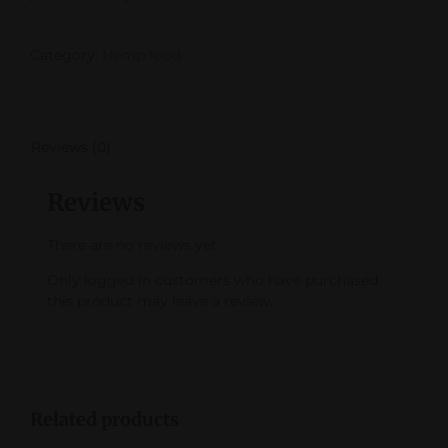
Category:
Hemp food
Reviews (0)
Reviews
There are no reviews yet.
Only logged in customers who have purchased
this product may leave a review.
Related products