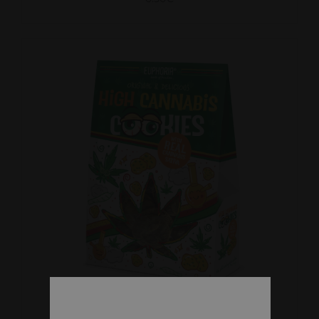
DETAILS