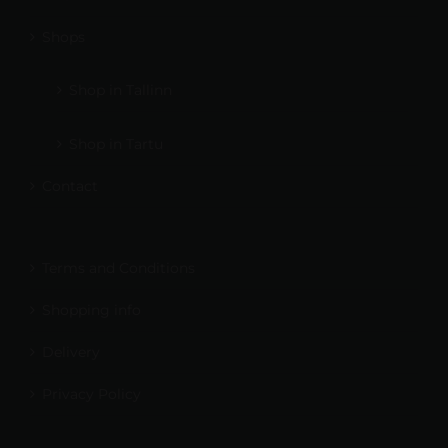
Shops
Shop in Tallinn
Shop in Tartu
Contact
Terms and Conditions
Shopping info
Delivery
Privacy Policy