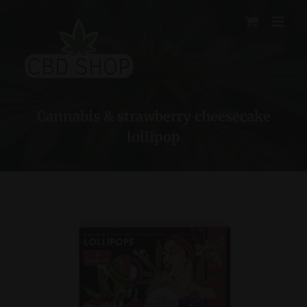
Skip
to
content
Cannabis & strawberry cheesecake
lollipop