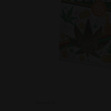
Reviews (0)