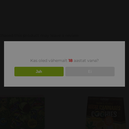
hased this product may leave a review.
Kas oled vähemalt
18
aastat vana?
Jah
Ei
DD TO CART
/
DETAILS
DETAILS