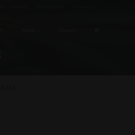
fo
Delivery
Privacy Policy
My Account
V
Shops
Contact
S
KIES
p.