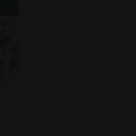
Category:
Hemp food