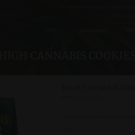
Terms and Conditions
Shopping in
CBD
Accessories
THC
HIGH CANNABIS COOKIE
HIGH CANNABIS COO
5.00
€
Out of stock
Cereal biscuits with CBD and hem
100G