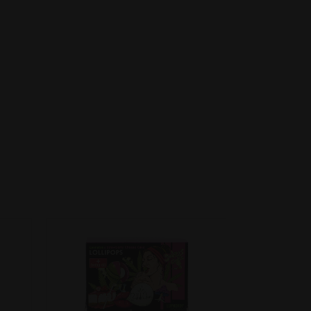
DETAILS