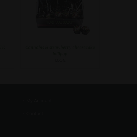
TE
Cannabis & strawberry cheesecake
lollipop
1.00
€
My Account
Contact