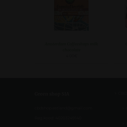
Amsterdam Coffeeshops milk
chocolate
4.00
€
CB
Green shop SIA
cbdshop.estland@gmail.com
Reg.kood: 40203249140