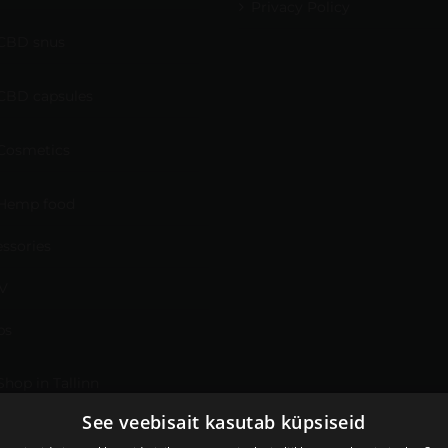
Privacy Policy
CBD snus
CBD capsules
Cosmetics
Hemp food
ssories
V
ps
Shop in Tallinn
See veebisait kasutab küpsiseid
Shop in Tartu