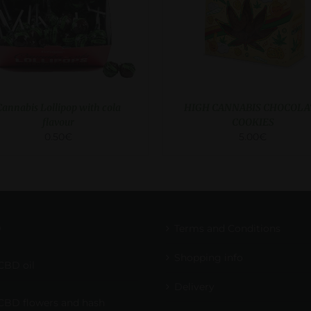
Cannabis Lollipop with cola
HIGH CANNABIS CHOCOLA
flavour
COOKIES
0.50
€
5.00
€
D
Terms and Conditions
Shopping info
CBD oil
Delivery
CBD flowers and hash